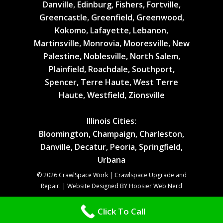
Danville, Edinburg, Fishers, Fortville,
Greencastle, Greenfield, Greenwood,
Kokomo, Lafayette, Lebanon,
Martinsville, Monrovia, Mooresville, New
Palestine, Noblesville, North Salem,
Plainfield, Roachdale, Southport,
Spencer, Terre Haute, West Terre
Haute, Westfield, Zionsville
Illinois Cities:
Bloomington, Champaign, Charleston,
Danville, Decatur, Peoria, Springfield,
Urbana
© 2026 CrawlSpace Work | Crawlspace Upgrade and
Repair. | Website Designed BY Hoosier Web Nerd
Click To Call