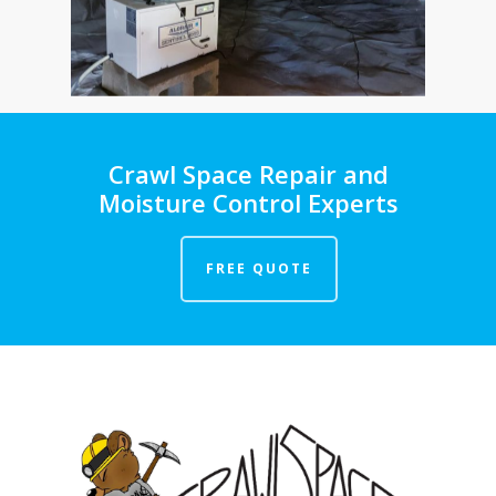
Crawl Space Repair and
Moisture Control Experts
FREE QUOTE