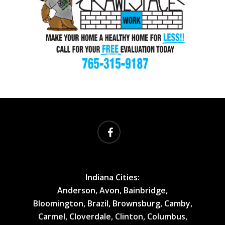
facebook
Indiana Cities:
Anderson, Avon, Bainbridge,
Bloomington, Brazil, Brownsburg, Camby,
Carmel, Cloverdale, Clinton, Columbus,